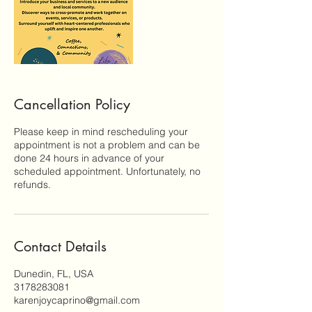
Cancellation Policy
Please keep in mind rescheduling your
appointment is not a problem and can be
done 24 hours in advance of your
scheduled appointment. Unfortunately, no
refunds.
Contact Details
Dunedin, FL, USA
3178283081
karenjoycaprino@gmail.com