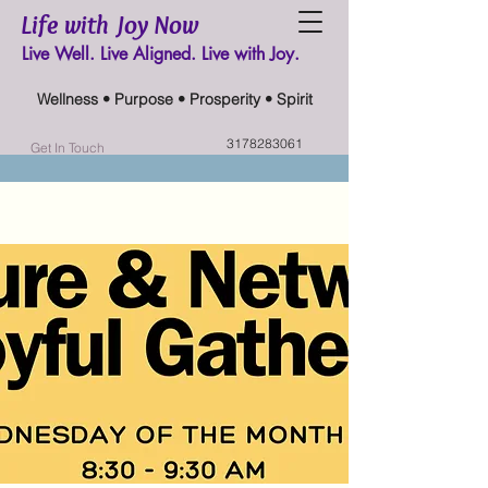
Life with Joy Now
Live Well. Live Aligned. Live with Joy.
Wellness • Purpose • Prosperity • Spirit
3178283061
Get In Touch