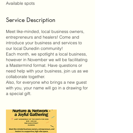
e
Available spots
d
Service Description
Meet like-minded, local business owners,
entrepreneurs and healers! Come and
introduce your business and services to
our local Dunedin community!
Each month, we spotlight a local business,
however in November we will be facilitating
a Mastermind format. Have questions or
need help with your business, join us as we
collaborate together.
Also, for everyone who brings a new guest
with you, your name will go in a drawing for
a special gift.