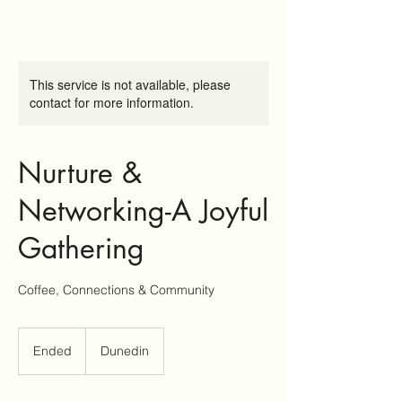
This service is not available, please
contact for more information.
Nurture &
Networking-A Joyful
Gathering
Coffee, Connections & Community
Ended
E
Dunedin
n
d