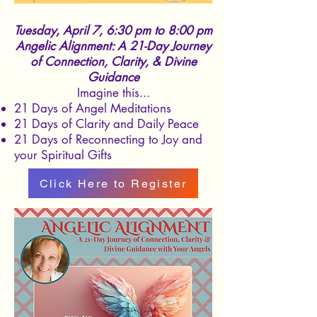
Tuesday, April 7, 6:30 pm to 8:00 pm
Angelic Alignment: A 21-Day Journey
of Connection, Clarity, & Divine
Guidance
Imagine this...
21 Days of Angel Meditations
21 Days of Clarity and Daily Peace
21 Days of Reconnecting to Joy and
your Spiritual Gifts
Click Here to Register