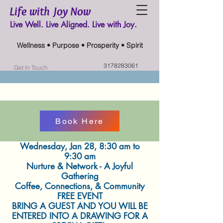
Life with Joy Now
Live Well. Live Aligned. Live with Joy.
Wellness • Purpose • Prosperity • Spirit
3178283061
Get In Touch
Book Here
Wednesday, Jan 28, 8:30 am to
9:30 am
Nurture & Network - A Joyful
Gathering
Coffee, Connections, & Community
FREE EVENT
BRING A GUEST AND YOU WILL BE
ENTERED INTO A DRAWING FOR A