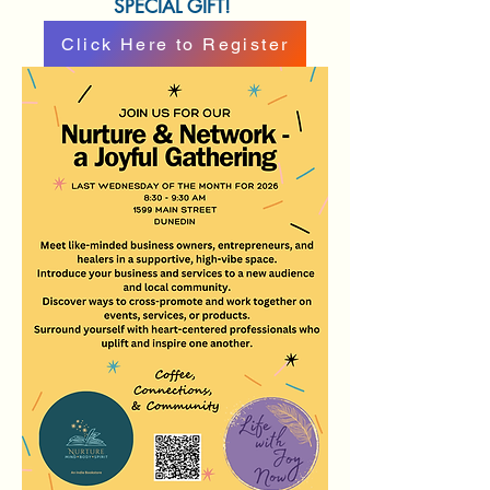
SPECIAL GIFT!
Click Here to Register