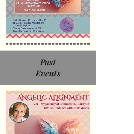
Past
Events