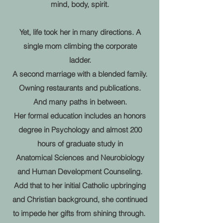
mind, body, spirit.
Yet, life took her in many directions. A
single mom climbing the corporate
ladder.
A second marriage with a blended family.
Owning restaurants and publications.
And many paths in between.
Her formal education includes an honors
degree in Psychology and almost 200
hours of graduate study in
Anatomical Sciences and Neurobiology
and Human Development Counseling.
Add that to her initial Catholic upbringing
and Christian background,
she continued
to impede her gifts from shining through.