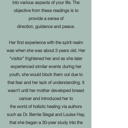
into various aspects of
your life.
The
objective from these readings is to
provide a sense of
direction, guidance and peace.
Her first experience with the spirit realm
was when she was about 3 years old. Her
“visitor” frightened her and as she later
experienced similar events during her
youth, she would block them out due to
that fear and her lack of understanding. It
wasn’t until her mother developed breast
cancer and introduced her to
the world of holistic healing via authors
such as Dr. Bernie Siegal and Louise Hay,
that she began a 30-year study into the