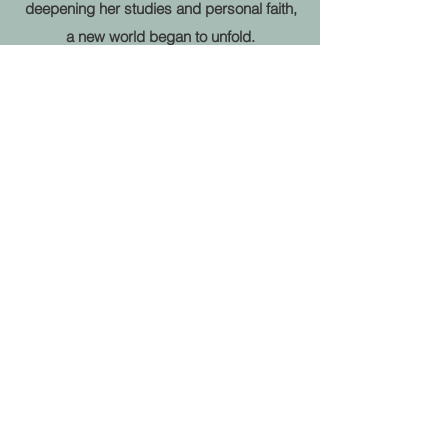
deepening her studies and personal faith,
a new world began to unfold.
Her “hearing and sight” returned. As she
began to read for friends and referrals,
she realized God’s purpose for her
includes guiding others thru
the messages she receives via her
connection with spirit.
You will find when you work with Karen
Joy, her light shines through.
She cares deeply and loves helping
others. Her personal mission is to help
others realize
their potential to live a life of joy, peace,
gratitude and abundance while being