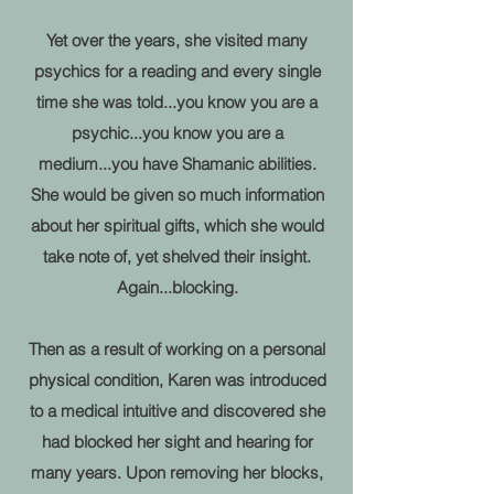
Yet over the years, she visited many
psychics for a reading and every single
time she was told...you know you are a
psychic...you know you are a
medium...you have Shamanic abilities.
She would be given so much information
about her spiritual gifts, which she would
take note of, yet shelved their insight.
Again...blocking.
Then as a result of working on a personal
physical condition, Karen was introduced
to a medical intuitive and discovered she
had blocked her sight and hearing for
many years. Upon removing her blocks,