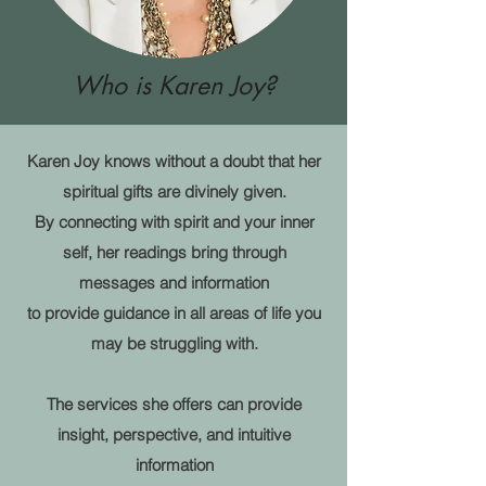
Who is Karen Joy?
Karen Joy knows without a doubt that her
spiritual gifts are divinely given.
By connecting with spirit and your inner
self
, her readings bring through
messages and information
to provide guidance in all areas of life you
may be struggling with.
The services she offers can provide
insight, perspective, and intuitive
information