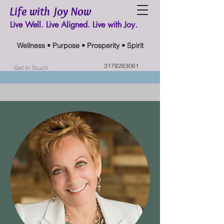
Life with Joy Now
Live Well. Live Aligned. Live with Joy.
Wellness • Purpose • Prosperity • Spirit
3178283061
Get In Touch